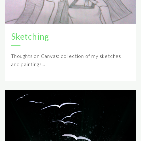
Sketching
Thoughts on Canvas: collection of my sketches
and paintings...