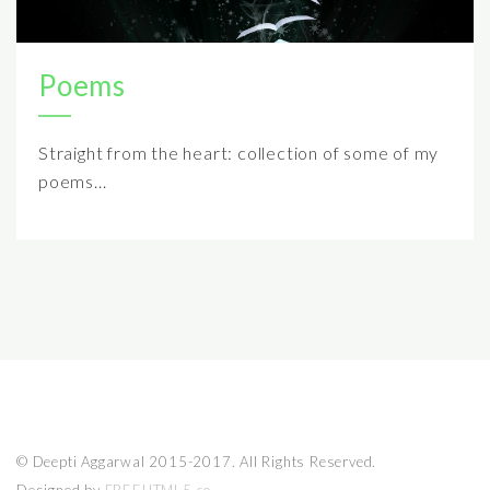
Poems
Straight from the heart: collection of some of my
poems...
© Deepti Aggarwal 2015-2017. All Rights Reserved.