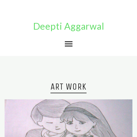
Deepti Aggarwal
ART WORK